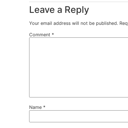
Leave a Reply
Your email address will not be published.
Req
Comment
*
Name
*