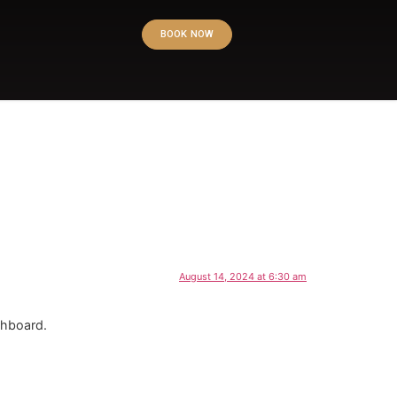
BOOK NOW
August 14, 2024 at 6:30 am
shboard.