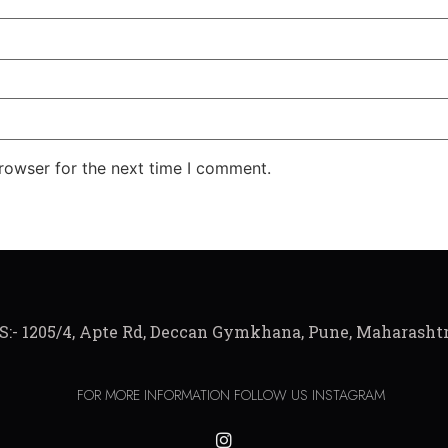
rowser for the next time I comment.
:- 1205/4, Apte Rd, Deccan Gymkhana, Pune, Maharashtr
FOR MORE INFORMATION FOLLOW US INSTAGRAM