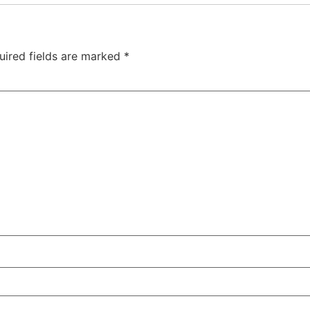
uired fields are marked
*