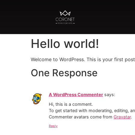
Hello world!
Welcome to WordPress. This is your first post. 
One Response
A WordPress Commenter
says:
Hi, this is a comment.
To get started with moderating, editing, 
Commenter avatars come from
Gravatar
.
Reply