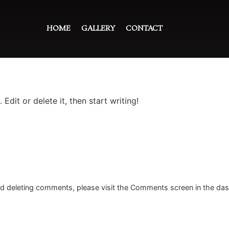
HOME
GALLERY
CONTACT
Edit or delete it, then start writing!
and deleting comments, please visit the Comments screen in the da