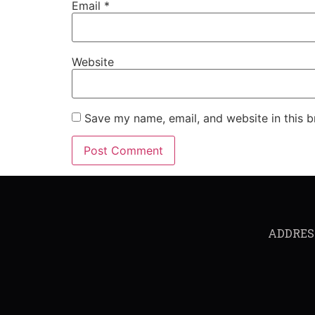
Email
*
Website
Save my name, email, and website in this b
ADDRESS